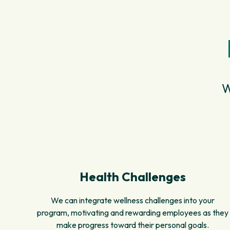
W
Health Challenges
We can integrate wellness challenges into your
program, motivating and rewarding employees as they
make progress toward their personal goals.