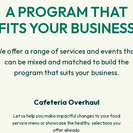
A PROGRAM THAT
FITS YOUR BUSINES
e offer a range of services and events th
can be mixed and matched to build the
program that suits your business.
Cafeteria Overhaul
Let us help you make impactful changes to your food
service menu or showcase the healthy selections you
offer already.