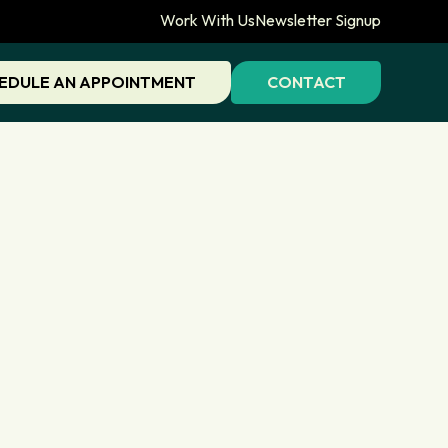
Work With Us
Newsletter Signup
EDULE AN APPOINTMENT
CONTACT