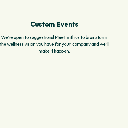
Custom Events
We’re open to suggestions! Meet with us to brainstorm
the wellness vision you have for your company and we’ll
make it happen.