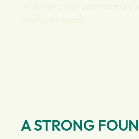
Achieve your community’
wellness goals
A STRONG FOU