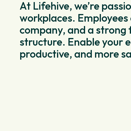
At Lifehive, we’re passi
workplaces. Employees a
company, and a strong 
structure. Enable your e
productive, and more sa