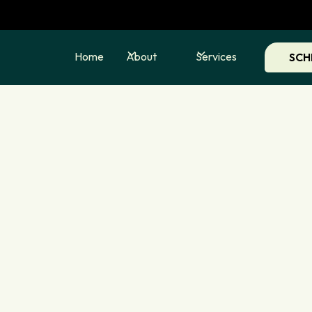
Home
About
Services
SCH