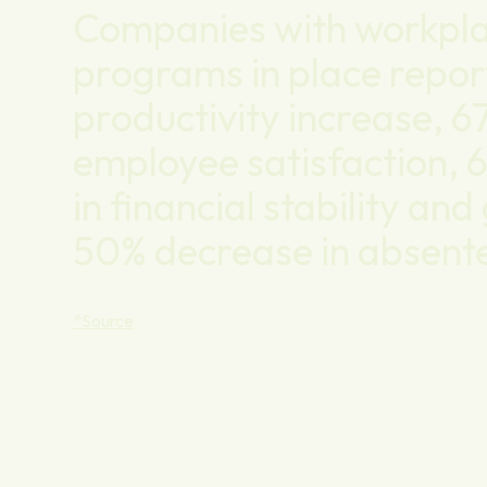
Companies with workpla
programs in place repor
productivity increase, 6
employee satisfaction, 
in financial stability an
50% decrease in absent
*Source