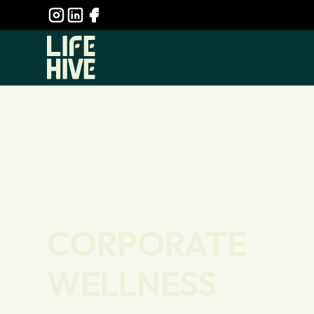
CORPORATE
WELLNESS