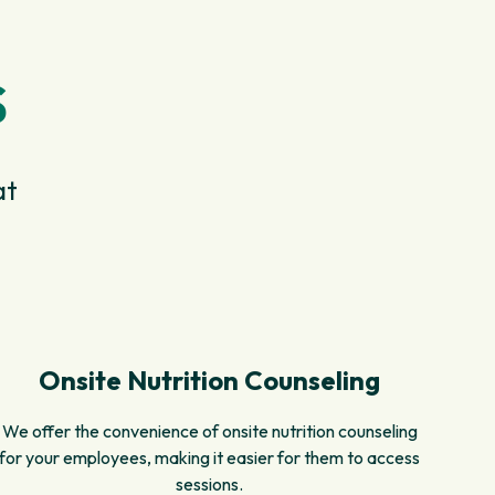
S
at
Onsite Nutrition Counseling
We offer the convenience of onsite nutrition counseling
for your employees, making it easier for them to access
sessions.