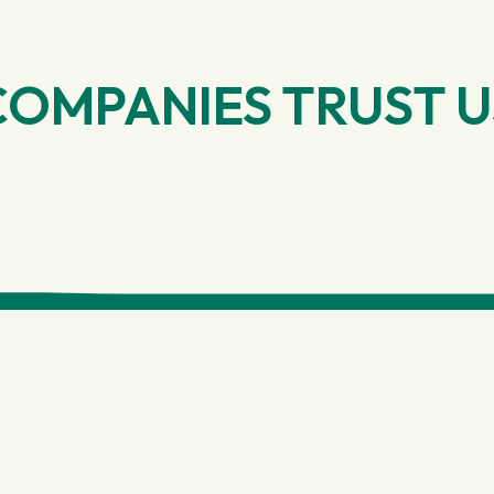
COMPANIES TRUST U