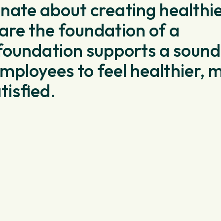
onate about creating healthi
re the foundation of a
foundation supports a sound
mployees to feel healthier, 
tisfied.