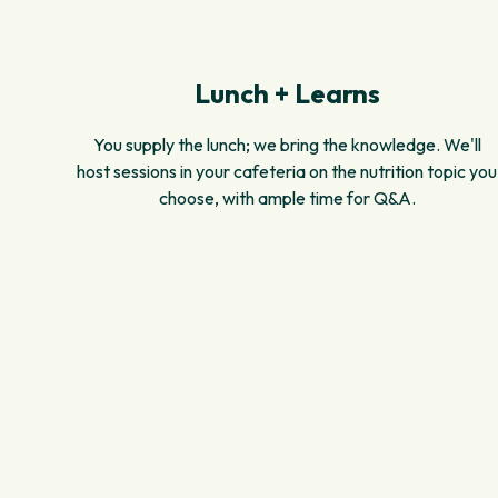
Lunch + Learns
You supply the lunch; we bring the knowledge. We'll
host sessions in your cafeteria on the nutrition topic you
choose, with ample time for Q&A.