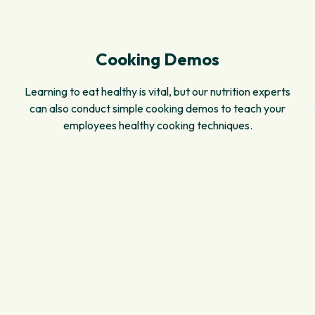
Cooking Demos
Learning to eat healthy is vital, but our nutrition experts
can also conduct simple cooking demos to teach your
employees healthy cooking techniques.