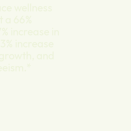
ce wellness
t a 66%
7% increase in
63% increase
d growth, and
eeism.*